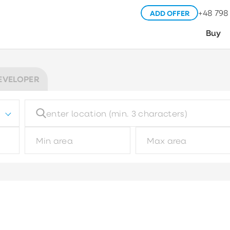
+48 798
ADD OFFER
Buy
EVELOPER
Building type
Pl
Choose
Garage type
M