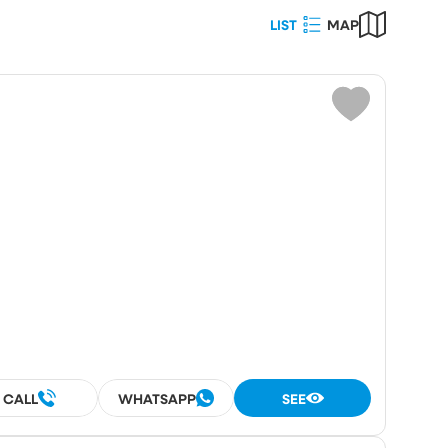
LIST
MAP
Choose
ot area (m²)
umber
rooms
rooms
CALL
WHATSAPP
SEE