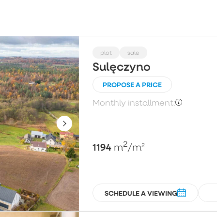
Choose
Price per m²
Pl
plot
sale
Sulęczyno
PROPOSE A PRICE
Floor
N
Monthly installment:
Choose
2
1194
m
/m²
SCHEDULE A VIEWING