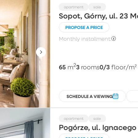
apartment
sale
Sopot, Górny, ul. 23 
PROPOSE A PRICE
Monthly installment:
2
65
3
0/3
m
rooms
floor
/m²
SCHEDULE A VIEWING
apartment
sale
Pogórze, ul. Ignaceg