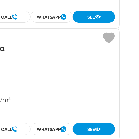
CALL
WHATSAPP
SEE
wa
/m²
CALL
WHATSAPP
SEE