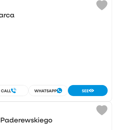
Marca
CALL
WHATSAPP
SEE
o Paderewskiego