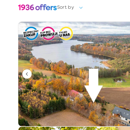
1936
offers
Sort by
Choose
Ownership form
Choose
Year of construction
Keywords / offer number
Additional information
Exclusive
Price reduction
Premium