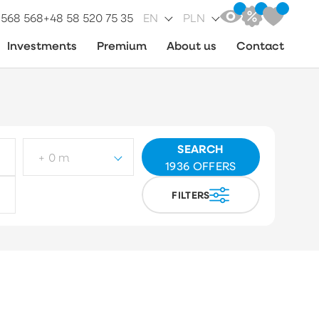
 568 568
+48 58 520 75 35
EN
PLN
Investments
Premium
About us
Contact
SEARCH
+ 0 m
1936
OFFERS
FILTERS
ot type
Choose
arket