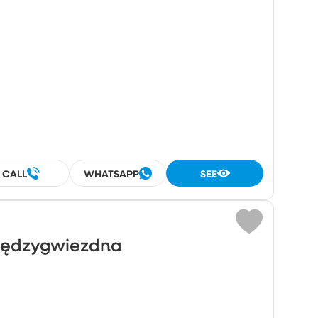
²
CALL
WHATSAPP
SEE
Międzygwiezdna