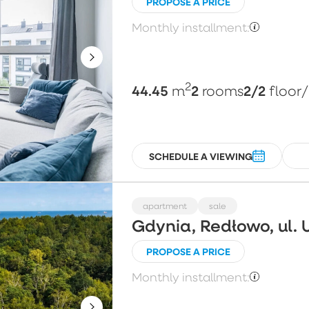
PROPOSE A PRICE
Monthly installment:
2
44.45
2
2/2
m
rooms
floor
SCHEDULE A VIEWING
apartment
sale
Gdynia, Redłowo, ul. 
PROPOSE A PRICE
Monthly installment: