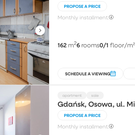
PROPOSE A PRICE
Monthly installment:
2
162
6
0/1
m
rooms
floor
/m
SCHEDULE A VIEWING
apartment
sale
Gdańsk, Osowa, ul. 
PROPOSE A PRICE
Monthly installment: