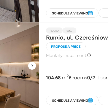
SCHEDULE A VIEWING
house
sale
Rumia, ul. Czereśnio
PROPOSE A PRICE
Monthly installment:
2
104.68
6
0/2
m
rooms
floor
SCHEDULE A VIEWING