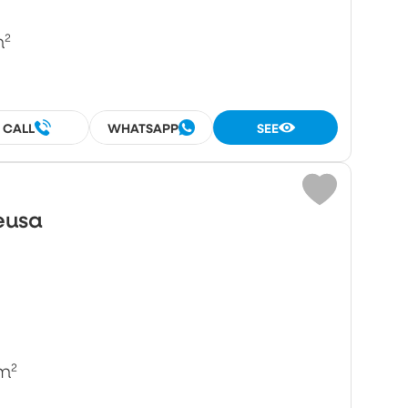
m²
CALL
WHATSAPP
SEE
eusa
m²