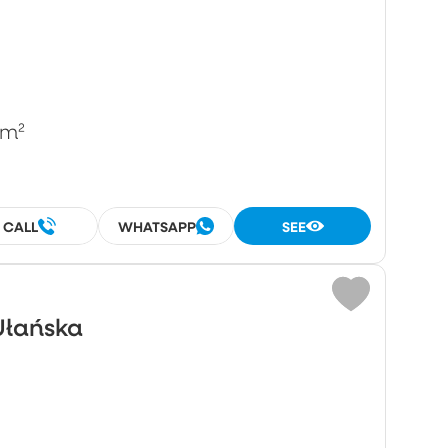
/m²
CALL
WHATSAPP
SEE
Ułańska