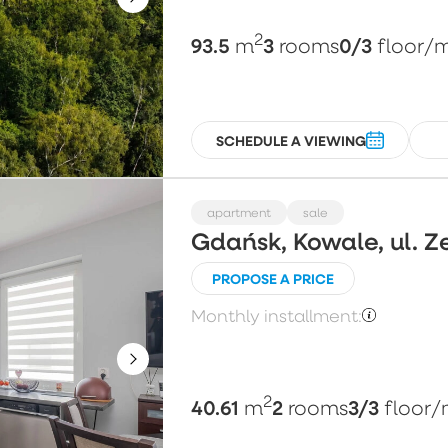
2
93.5
3
0/3
m
rooms
floor
/
SCHEDULE A VIEWING
apartment
sale
Gdańsk, Kowale, ul. Z
PROPOSE A PRICE
Monthly installment:
2
40.61
2
3/3
m
rooms
floor
/