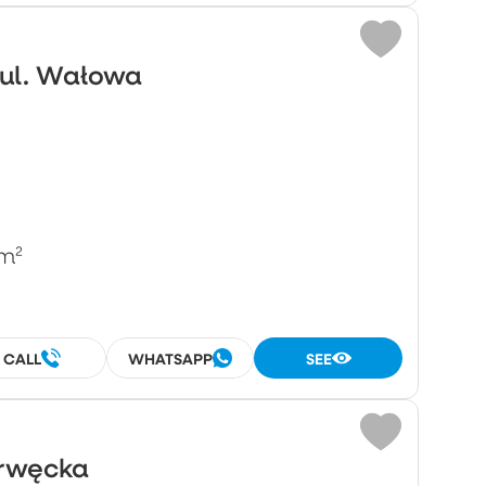
 ul. Wałowa
m²
CALL
WHATSAPP
SEE
Drwęcka