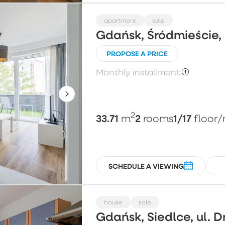
apartment
sale
Gdańsk, Śródmieście,
PROPOSE A PRICE
Monthly installment:
2
33.71
2
1/17
m
rooms
floor
/
SCHEDULE A VIEWING
house
sale
Gdańsk, Siedlce, ul. 