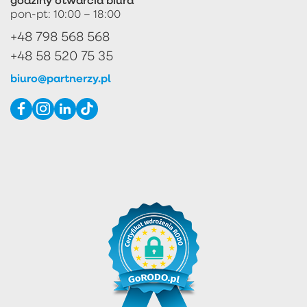
pon-pt: 10:00 – 18:00
+48 798 568 568
+48 58 520 75 35
biuro@partnerzy.pl