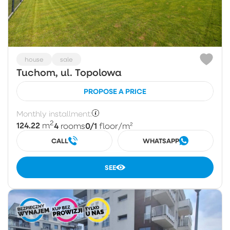
house
sale
Tuchom, ul. Topolowa
PROPOSE A PRICE
Monthly installment:
2
124.22
4
0/1
m
rooms
floor
/m²
CALL
WHATSAPP
SEE