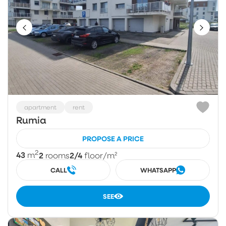
apartment
rent
Rumia
PROPOSE A PRICE
2
43
2
2/4
m
rooms
floor
/m²
CALL
WHATSAPP
SEE