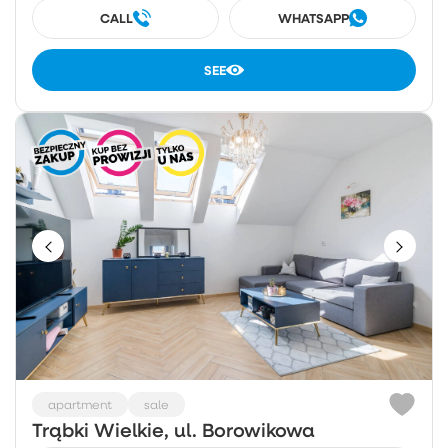
CALL
WHATSAPP
SEE
apartment
sale
Trąbki Wielkie, ul. Borowikowa