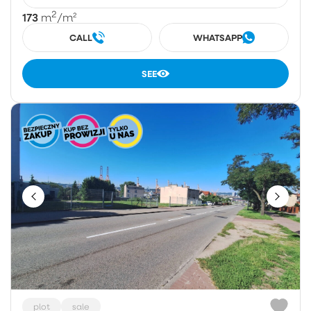
2
173
m
/m²
CALL
WHATSAPP
SEE
plot
sale