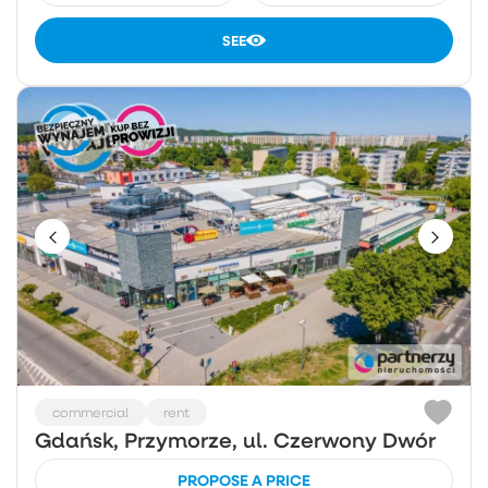
SEE
commercial
rent
Gdańsk, Przymorze, ul. Czerwony Dwór
PROPOSE A PRICE