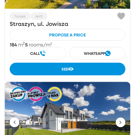
house
rent
Straszyn, ul. Jowisza
PROPOSE A PRICE
2
184
5
m
rooms
/m²
CALL
WHATSAPP
SEE