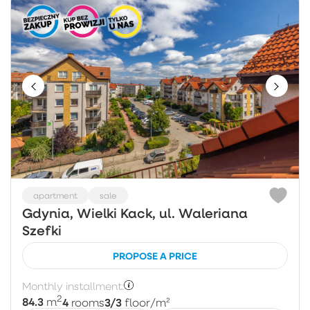
apartment
sale
Gdynia, Wielki Kack, ul. Waleriana
Szefki
PROPOSE A PRICE
Monthly installment:
2
84.3
4
3/3
m
rooms
floor
/m²