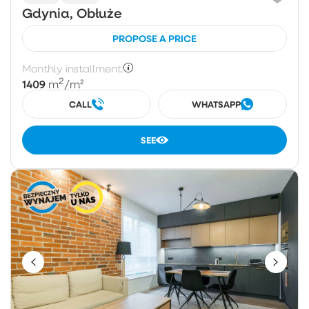
Gdynia, Obłuże
PROPOSE A PRICE
Monthly installment:
2
1409
m
/m²
CALL
WHATSAPP
SEE