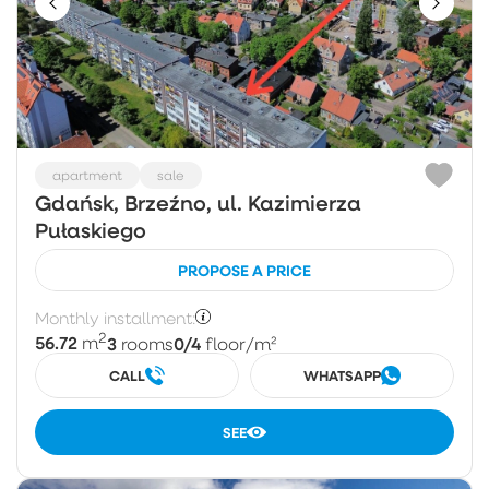
apartment
sale
Gdańsk, Brzeźno, ul. Kazimierza
Pułaskiego
PROPOSE A PRICE
Monthly installment:
2
56.72
3
0/4
m
rooms
floor
/m²
CALL
WHATSAPP
SEE