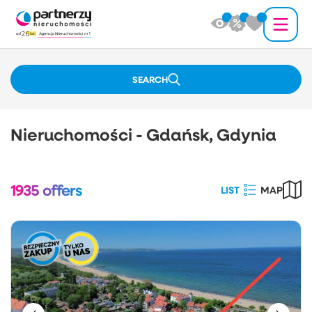
SEARCH
Nieruchomości - Gdańsk, Gdynia
1935
offers
LIST
MAP