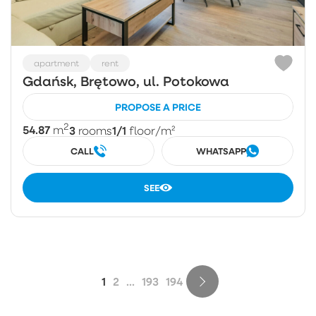
apartment
rent
Gdańsk, Brętowo, ul. Potokowa
PROPOSE A PRICE
2
54.87
3
1/1
m
rooms
floor
/m²
CALL
WHATSAPP
SEE
1
2
...
193
194