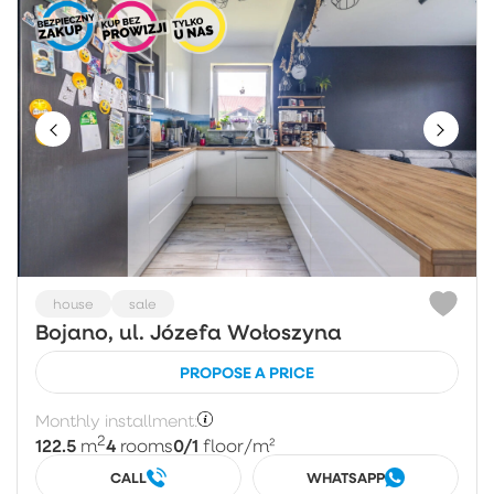
house
sale
Bojano, ul. Józefa Wołoszyna
PROPOSE A PRICE
Monthly installment:
2
122.5
4
0/1
m
rooms
floor
/m²
CALL
WHATSAPP