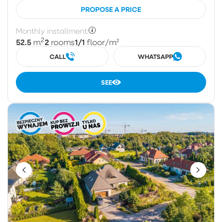
PROPOSE A PRICE
Monthly installment:
2
52.5
2
1/1
m
rooms
floor
/m²
CALL
WHATSAPP
SEE