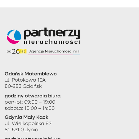
Gdańsk Matemblewo
ul. Potokowa 10A
80-283 Gdańsk
godziny otwarcia biura
pon-pt: 09:00 – 19:00
sobota: 10:00 – 14:00
Gdynia Mały Kack
ul. Wielkopolska 82
81-531 Gdynia
godziny otwarcia biura