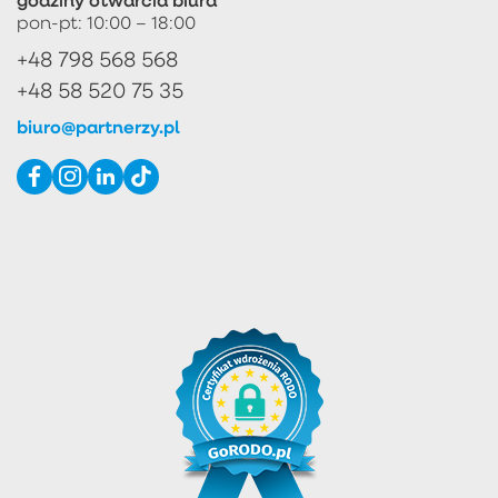
pon-pt: 10:00 – 18:00
+48 798 568 568
+48 58 520 75 35
biuro@partnerzy.pl