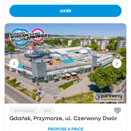
SEE
commercial
rent
Gdańsk, Przymorze, ul. Czerwony Dwór
PROPOSE A PRICE