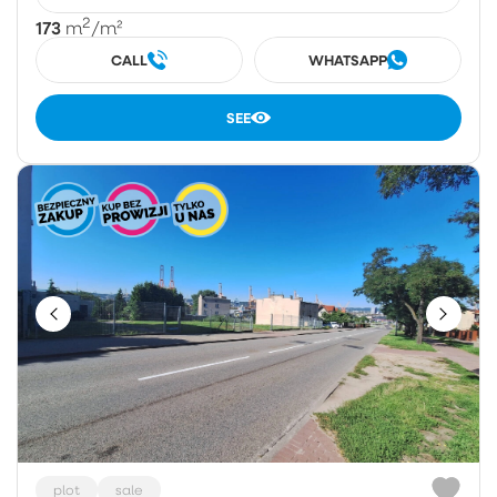
2
173
m
/m²
CALL
WHATSAPP
SEE
plot
sale