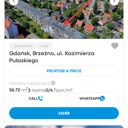
apartment
sale
Gdańsk, Brzeźno, ul. Kazimierza
Pułaskiego
PROPOSE A PRICE
Monthly installment:
2
56.72
3
0/4
m
rooms
floor
/m²
CALL
WHATSAPP
SEE