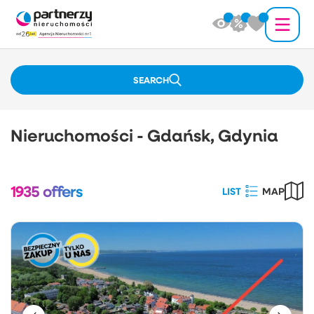
SEARCH
Nieruchomości - Gdańsk, Gdynia
1935
offers
LIST
MAP