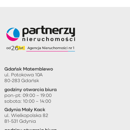
Gdańsk Matemblewo
ul. Potokowa 10A
80-283 Gdańsk
godziny otwarcia biura
pon-pt: 09:00 – 19:00
sobota: 10:00 – 14:00
Gdynia Mały Kack
ul. Wielkopolska 82
81-531 Gdynia
godziny otwarcia biura