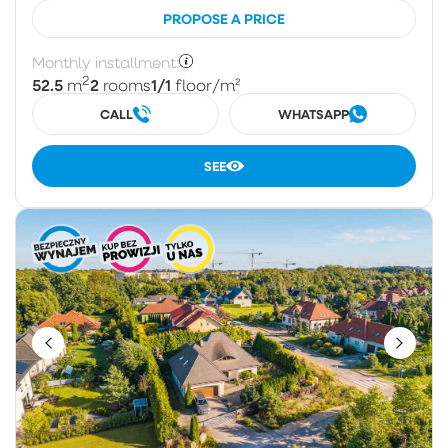
PROPOSE A PRICE
Monthly installment:
2
52.5
2
1/1
m
rooms
floor
/m²
CALL
WHATSAPP
SEE