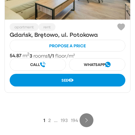
apartment
rent
Gdańsk, Brętowo, ul. Potokowa
PROPOSE A PRICE
2
54.87
3
1/1
m
rooms
floor
/m²
CALL
WHATSAPP
SEE
1
2
...
193
194