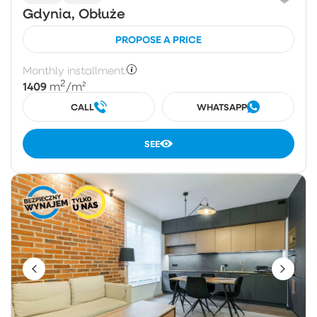
Gdynia, Obłuże
PROPOSE A PRICE
Monthly installment:
2
1409
m
/m²
CALL
WHATSAPP
SEE