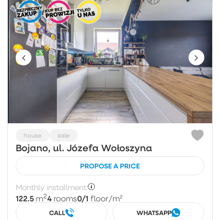
house
sale
Bojano, ul. Józefa Wołoszyna
PROPOSE A PRICE
Monthly installment:
2
122.5
4
0/1
m
rooms
floor
/m²
CALL
WHATSAPP