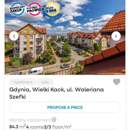
apartment
sale
Gdynia, Wielki Kack, ul. Waleriana
Szefki
PROPOSE A PRICE
Monthly installment:
2
84.3
4
3/3
m
rooms
floor
/m²