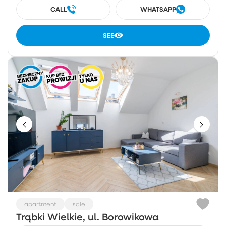
CALL
WHATSAPP
SEE
apartment
sale
Trąbki Wielkie, ul. Borowikowa