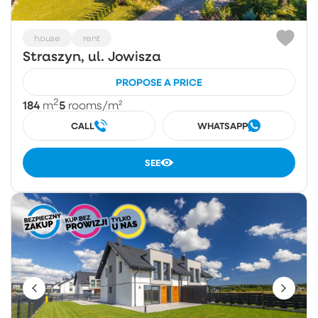
house
rent
Straszyn, ul. Jowisza
PROPOSE A PRICE
2
184
5
m
rooms
/m²
CALL
WHATSAPP
SEE