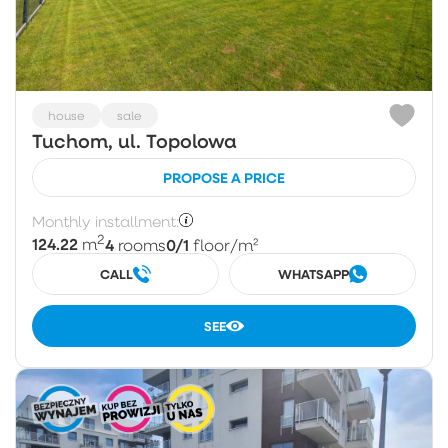
house
sale
Tuchom, ul. Topolowa
PROPOSE A PRICE
Monthly installment:
2
124.22
4
0/1
m
rooms
floor
/m²
CALL
WHATSAPP
SEE