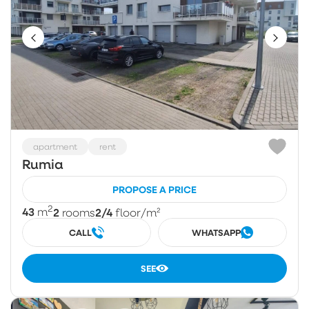
apartment
rent
Rumia
PROPOSE A PRICE
2
43
2
2/4
m
rooms
floor
/m²
CALL
WHATSAPP
SEE