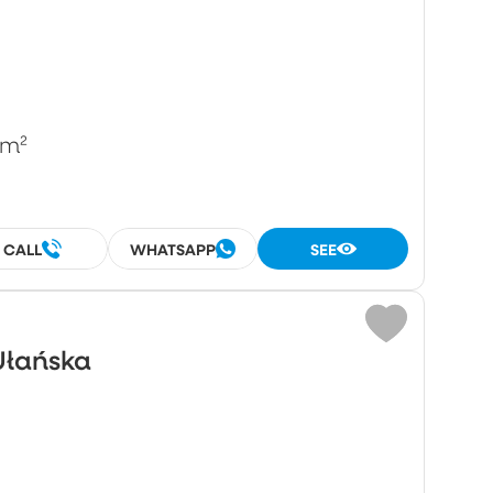
/m²
CALL
WHATSAPP
SEE
Ułańska