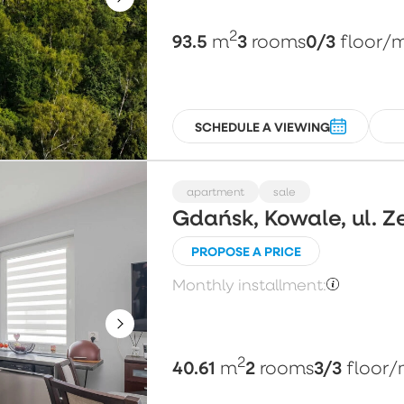
2
93.5
3
0/3
m
rooms
floor
/
SCHEDULE A VIEWING
apartment
sale
Gdańsk, Kowale, ul. Z
PROPOSE A PRICE
Monthly installment:
2
40.61
2
3/3
m
rooms
floor
/