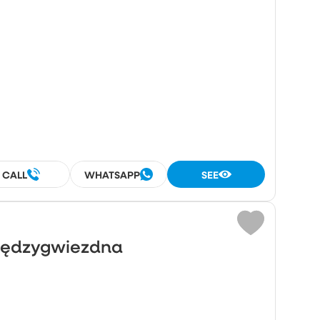
²
CALL
WHATSAPP
SEE
Międzygwiezdna