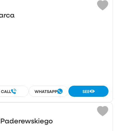
Marca
CALL
WHATSAPP
SEE
o Paderewskiego