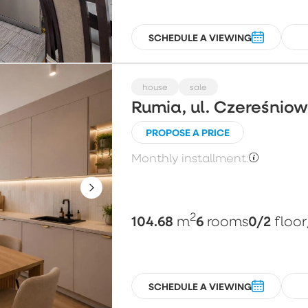
SCHEDULE A VIEWING
house
sale
Rumia, ul. Czereśnio
PROPOSE A PRICE
Monthly installment:
2
104.68
6
0/2
m
rooms
floor
SCHEDULE A VIEWING