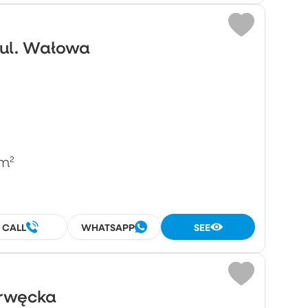
 ul. Wałowa
m²
CALL
WHATSAPP
SEE
Drwęcka