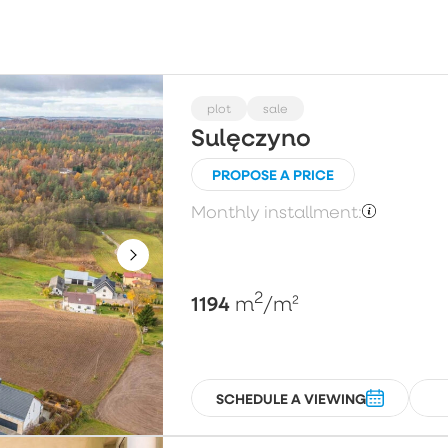
Choose
Price per m²
Pl
plot
sale
Sulęczyno
PROPOSE A PRICE
Floor
N
Monthly installment:
Choose
2
1194
m
/m²
SCHEDULE A VIEWING