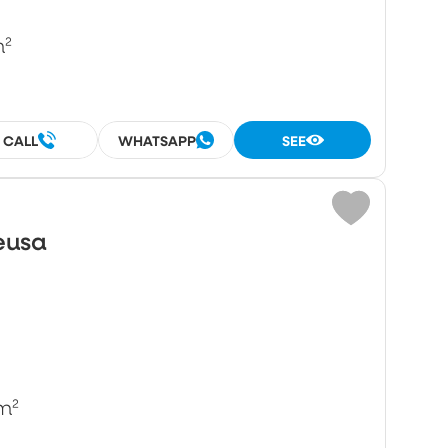
m²
CALL
WHATSAPP
SEE
eusa
m²