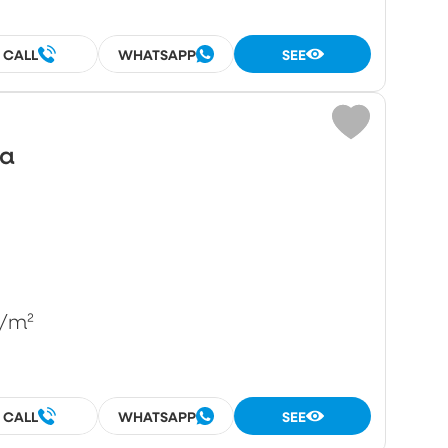
CALL
WHATSAPP
SEE
wa
/m²
CALL
WHATSAPP
SEE