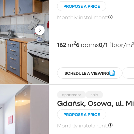
PROPOSE A PRICE
Monthly installment:
2
162
6
0/1
m
rooms
floor
/m
SCHEDULE A VIEWING
apartment
sale
Gdańsk, Osowa, ul. 
PROPOSE A PRICE
Monthly installment: