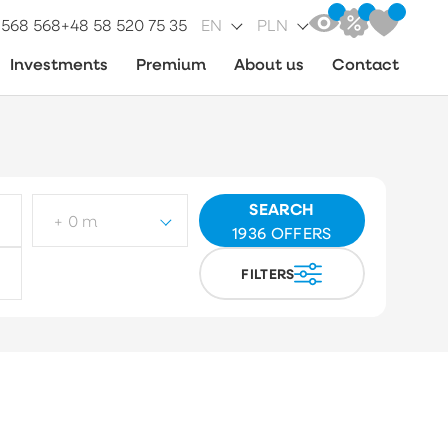
 568 568
+48 58 520 75 35
EN
PLN
Investments
Premium
About us
Contact
SEARCH
+ 0 m
1936
OFFERS
FILTERS
ot type
Choose
arket