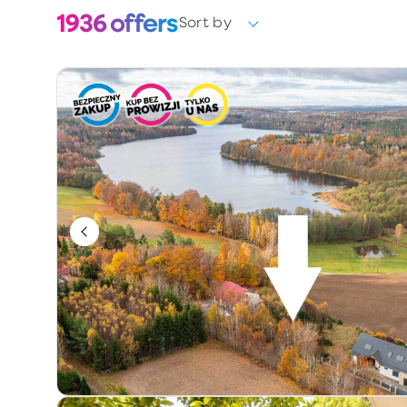
1936
offers
Sort by
Choose
Ownership form
Choose
Year of construction
Keywords / offer number
Additional information
Exclusive
Price reduction
Premium