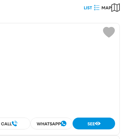
LIST
MAP
Choose
ot area (m²)
umber
rooms
rooms
CALL
WHATSAPP
SEE