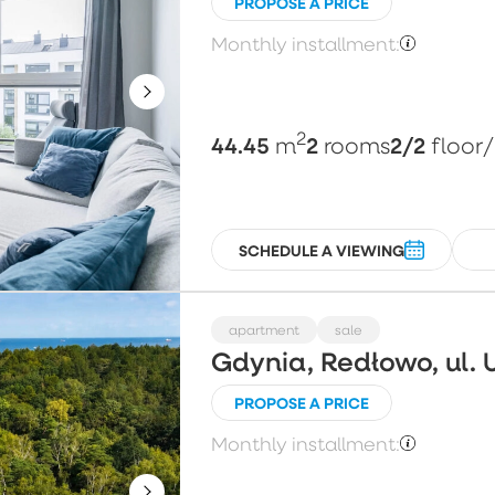
PROPOSE A PRICE
Monthly installment:
2
44.45
2
2/2
m
rooms
floor
SCHEDULE A VIEWING
apartment
sale
Gdynia, Redłowo, ul. 
PROPOSE A PRICE
Monthly installment: