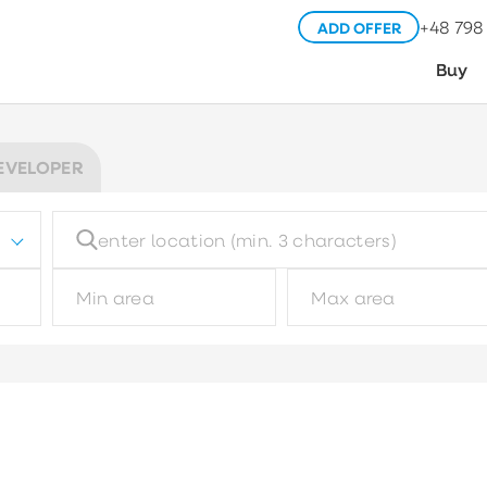
+48 798
ADD OFFER
Buy
EVELOPER
Building type
Pl
Choose
Garage type
M