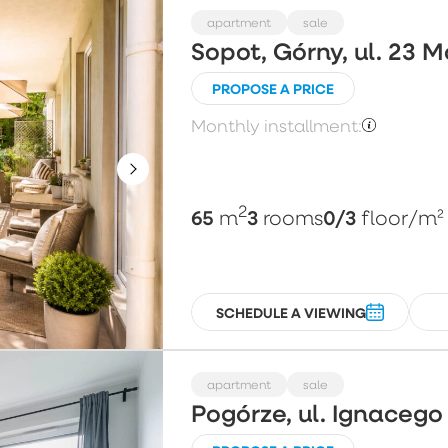
apartment
sale
Sopot, Górny, ul. 23 
PROPOSE A PRICE
Monthly installment:
2
65
3
0/3
m
rooms
floor
/m²
SCHEDULE A VIEWING
apartment
sale
Pogórze, ul. Ignaceg