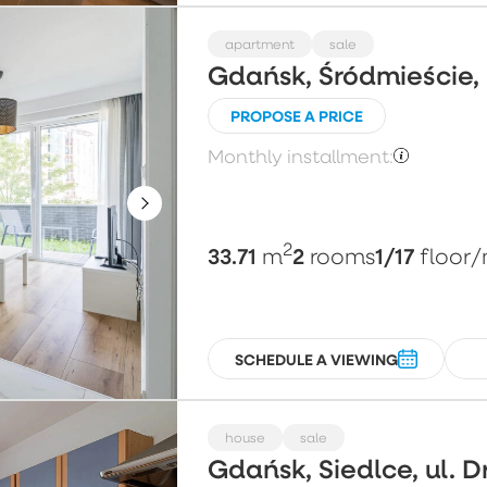
apartment
sale
Gdańsk, Śródmieście,
PROPOSE A PRICE
Monthly installment:
2
33.71
2
1/17
m
rooms
floor
/
SCHEDULE A VIEWING
house
sale
Gdańsk, Siedlce, ul. 