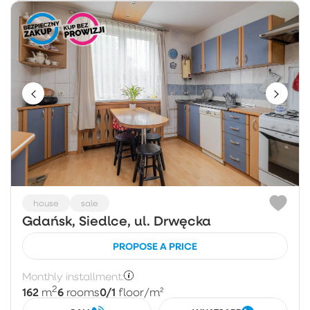
house
sale
Gdańsk, Siedlce, ul. Drwęcka
PROPOSE A PRICE
Monthly installment:
2
162
6
0/1
m
rooms
floor
/m²