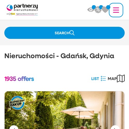
SEARCH
Nieruchomości - Gdańsk, Gdynia
1935
offers
LIST
MAP