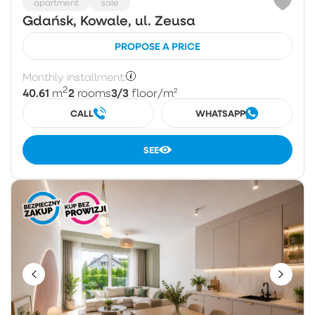
apartment
sale
Gdańsk, Kowale, ul. Zeusa
PROPOSE A PRICE
Monthly installment:
2
40.61
2
3/3
m
rooms
floor
/m²
CALL
WHATSAPP
SEE