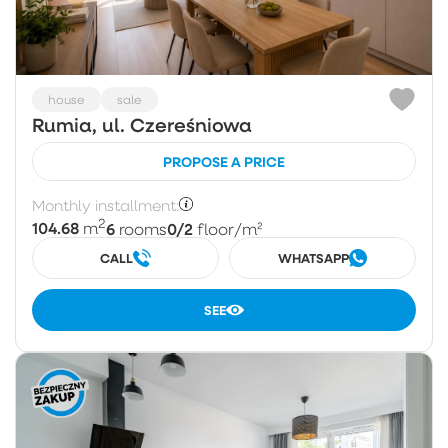
house
sale
Rumia, ul. Czereśniowa
PROPOSE A PRICE
Monthly installment:
2
104.68
6
0/2
m
rooms
floor
/m²
CALL
WHATSAPP
SEE