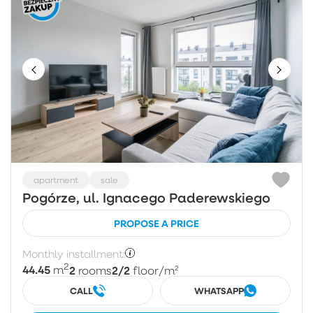
apartment
sale
Pogórze, ul. Ignacego Paderewskiego
PROPOSE A PRICE
Monthly installment:
2
44.45
2
2/2
m
rooms
floor
/m²
CALL
WHATSAPP