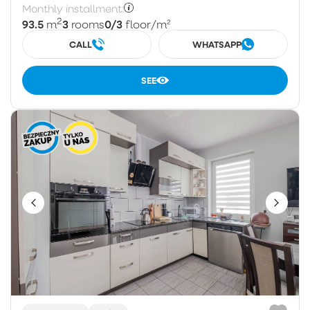
Monthly installment:
2
93.5
3
0/3
m
rooms
floor
/m²
CALL
WHATSAPP
SEE