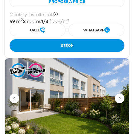
PROPOSE A PRICE
Monthly installment:
2
49
2
1/3
m
rooms
floor
/m²
CALL
WHATSAPP
SEE