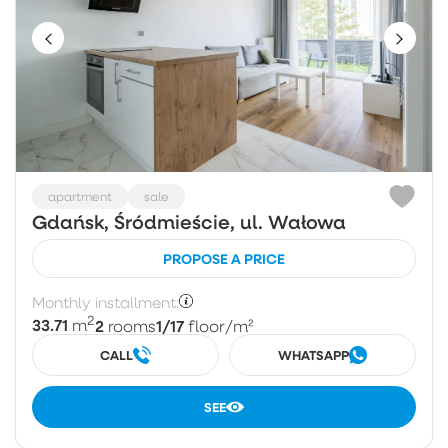
apartment
sale
Gdańsk, Śródmieście, ul. Wałowa
PROPOSE A PRICE
Monthly installment:
2
33.71
2
1/17
m
rooms
floor
/m²
CALL
WHATSAPP
SEE