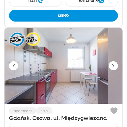
CALL
WHATSAPP
SEE
apartment
sale
Gdańsk, Osowa, ul. Międzygwiezdna