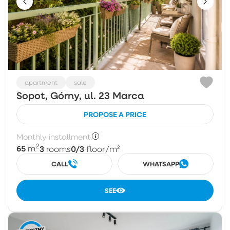
apartment
sale
Sopot, Górny, ul. 23 Marca
PROPOSE A PRICE
Monthly installment:
2
65
3
0/3
m
rooms
floor
/m²
CALL
WHATSAPP
SEE