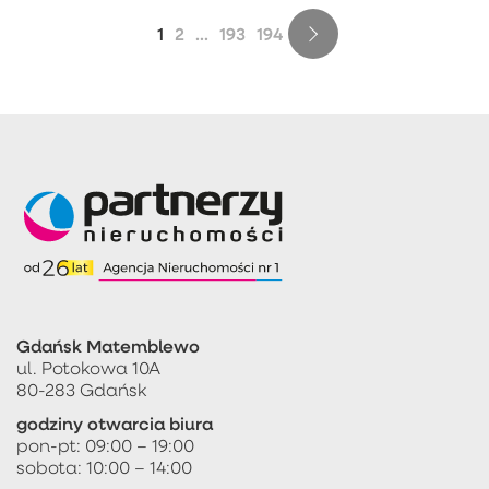
1
2
...
193
194
Gdańsk Matemblewo
ul. Potokowa 10A
80-283 Gdańsk
godziny otwarcia biura
pon-pt: 09:00 – 19:00
sobota: 10:00 – 14:00