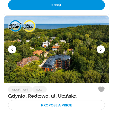
SEE
apartment
sale
Gdynia, Redłowo, ul. Ułańska
PROPOSE A PRICE