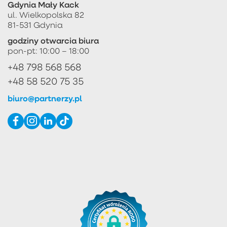
Gdynia Mały Kack
ul. Wielkopolska 82
81-531 Gdynia
godziny otwarcia biura
pon-pt: 10:00 – 18:00
+48 798 568 568
+48 58 520 75 35
biuro@partnerzy.pl