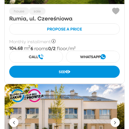
house
sale
Rumia, ul. Czereśniowa
PROPOSE A PRICE
Monthly installment:
2
104.68
6
0/2
m
rooms
floor
/m²
CALL
WHATSAPP
SEE