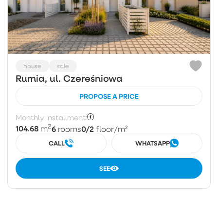
house
sale
Rumia, ul. Czereśniowa
PROPOSE A PRICE
Monthly installment:
2
104.68
6
0/2
m
rooms
floor
/m²
CALL
WHATSAPP
SEE