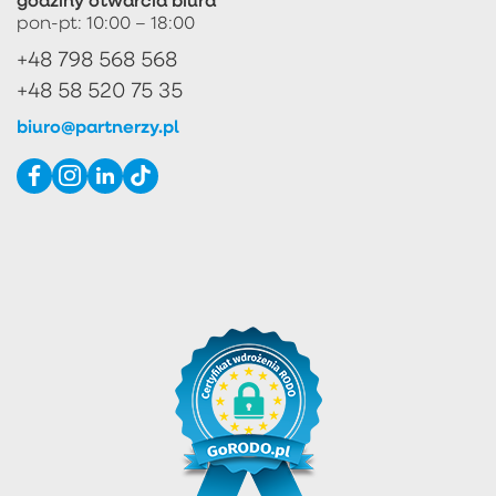
pon-pt: 10:00 – 18:00
+48 798 568 568
+48 58 520 75 35
biuro@partnerzy.pl