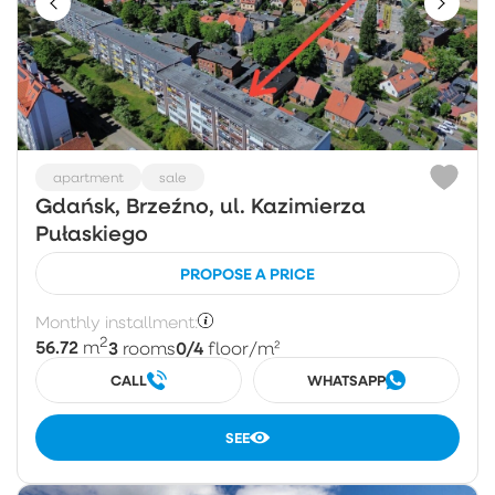
apartment
sale
Gdańsk, Brzeźno, ul. Kazimierza
Pułaskiego
PROPOSE A PRICE
Monthly installment:
2
56.72
3
0/4
m
rooms
floor
/m²
CALL
WHATSAPP
SEE