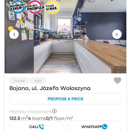
house
sale
Bojano, ul. Józefa Wołoszyna
PROPOSE A PRICE
Monthly installment:
2
122.5
4
0/1
m
rooms
floor
/m²
CALL
WHATSAPP