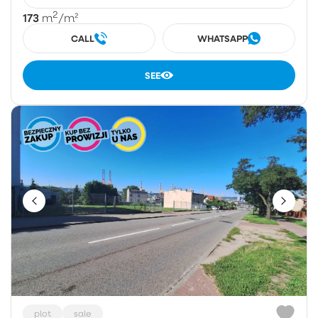
2
173
m
/m²
CALL
WHATSAPP
SEE
plot
sale