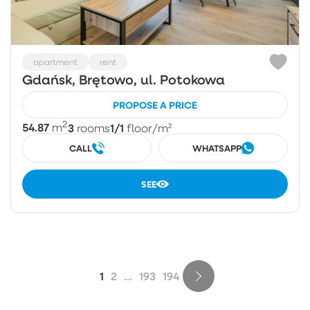
apartment
rent
Gdańsk, Brętowo, ul. Potokowa
PROPOSE A PRICE
2
54.87
3
1/1
m
rooms
floor
/m²
CALL
WHATSAPP
SEE
1
2
...
193
194