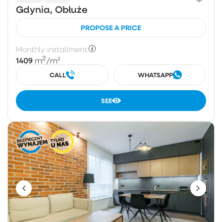
Gdynia, Obłuże
PROPOSE A PRICE
Monthly installment:
2
1409
m
/m²
CALL
WHATSAPP
SEE