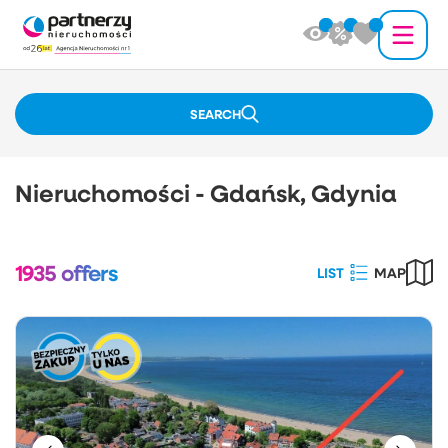
SEARCH
Nieruchomości - Gdańsk, Gdynia
1935
offers
LIST
MAP