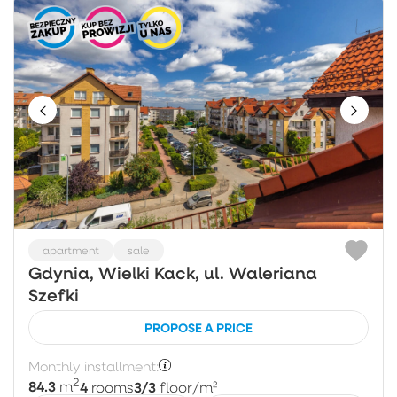
apartment
sale
Gdynia, Wielki Kack, ul. Waleriana
Szefki
PROPOSE A PRICE
Monthly installment:
2
84.3
4
3/3
m
rooms
floor
/m²