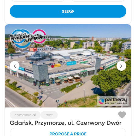
SEE
commercial
rent
Gdańsk, Przymorze, ul. Czerwony Dwór
PROPOSE A PRICE