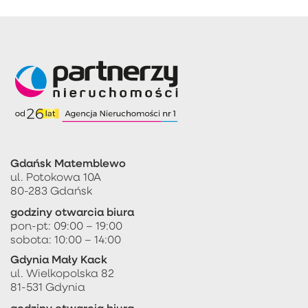
Gdańsk Matemblewo
ul. Potokowa 10A
80-283 Gdańsk
godziny otwarcia biura
pon-pt: 09:00 – 19:00
sobota: 10:00 – 14:00
Gdynia Mały Kack
ul. Wielkopolska 82
81-531 Gdynia
godziny otwarcia biura