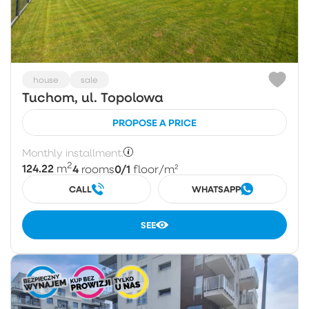
house
sale
Tuchom, ul. Topolowa
PROPOSE A PRICE
Monthly installment:
2
124.22
4
0/1
m
rooms
floor
/m²
CALL
WHATSAPP
SEE