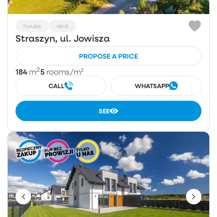
house
rent
Straszyn, ul. Jowisza
PROPOSE A PRICE
2
184
5
m
rooms
/m²
CALL
WHATSAPP
SEE