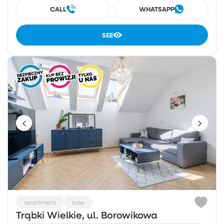
CALL
WHATSAPP
SEE
apartment
sale
Trąbki Wielkie, ul. Borowikowa