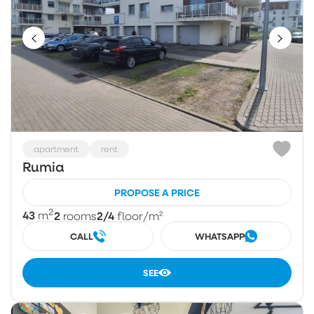
apartment
rent
Rumia
PROPOSE A PRICE
2
43
2
2/4
m
rooms
floor
/m²
CALL
WHATSAPP
SEE