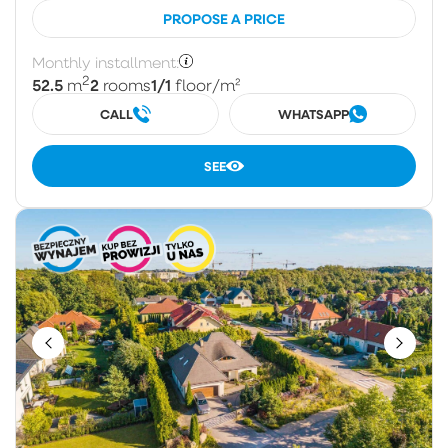
PROPOSE A PRICE
Monthly installment:
2
52.5
2
1/1
m
rooms
floor
/m²
CALL
WHATSAPP
SEE