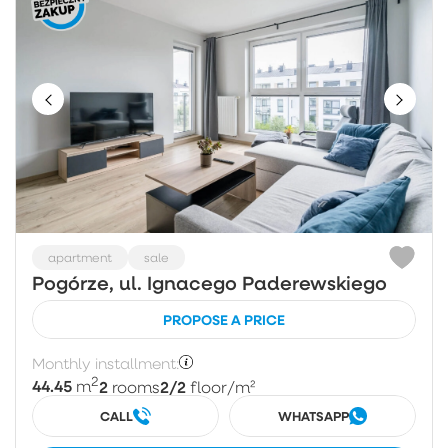
apartment
sale
Pogórze, ul. Ignacego Paderewskiego
PROPOSE A PRICE
Monthly installment:
2
44.45
2
2/2
m
rooms
floor
/m²
CALL
WHATSAPP