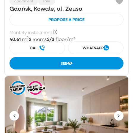
apartment
sale
Gdańsk, Kowale, ul. Zeusa
PROPOSE A PRICE
Monthly installment:
2
40.61
2
3/3
m
rooms
floor
/m²
CALL
WHATSAPP
SEE