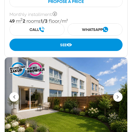
PROPOSE A PRICE
Monthly installment:
2
49
2
1/3
m
rooms
floor
/m²
CALL
WHATSAPP
SEE