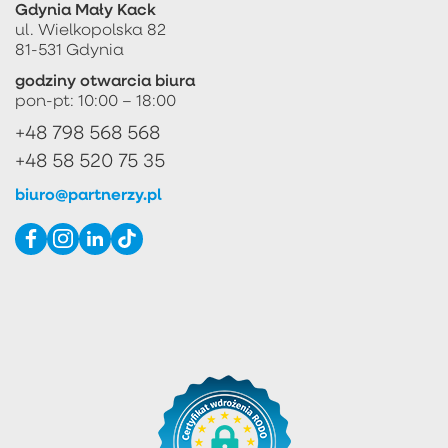
Gdynia Mały Kack
ul. Wielkopolska 82
81-531 Gdynia
godziny otwarcia biura
pon-pt: 10:00 – 18:00
+48 798 568 568
+48 58 520 75 35
biuro@partnerzy.pl