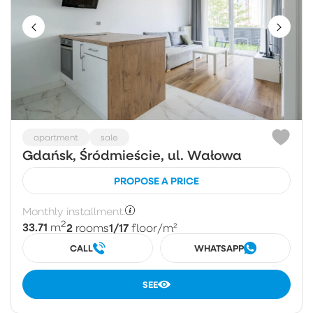
apartment
sale
Gdańsk, Śródmieście, ul. Wałowa
PROPOSE A PRICE
Monthly installment:
2
33.71
2
1/17
m
rooms
floor
/m²
CALL
WHATSAPP
SEE