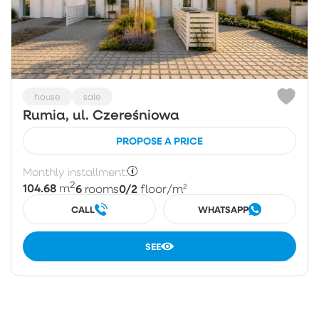
house
sale
Rumia, ul. Czereśniowa
PROPOSE A PRICE
Monthly installment:
2
104.68
6
0/2
m
rooms
floor
/m²
CALL
WHATSAPP
SEE