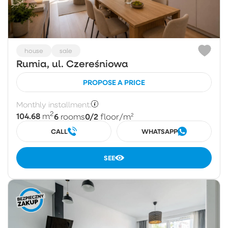
house
sale
Rumia, ul. Czereśniowa
PROPOSE A PRICE
Monthly installment:
2
104.68
6
0/2
m
rooms
floor
/m²
CALL
WHATSAPP
SEE