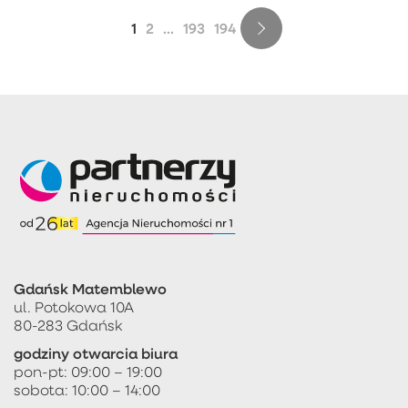
1
2
...
193
194
Gdańsk Matemblewo
ul. Potokowa 10A
80-283 Gdańsk
godziny otwarcia biura
pon-pt: 09:00 – 19:00
sobota: 10:00 – 14:00