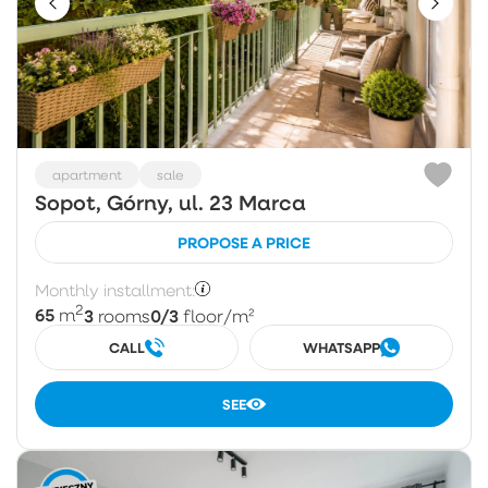
apartment
sale
Sopot, Górny, ul. 23 Marca
PROPOSE A PRICE
Monthly installment:
2
65
3
0/3
m
rooms
floor
/m²
CALL
WHATSAPP
SEE