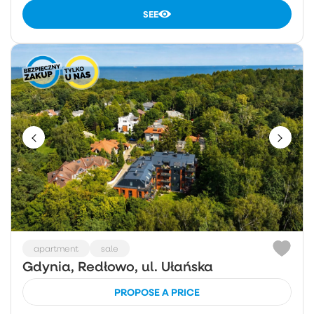
SEE
apartment
sale
Gdynia, Redłowo, ul. Ułańska
PROPOSE A PRICE