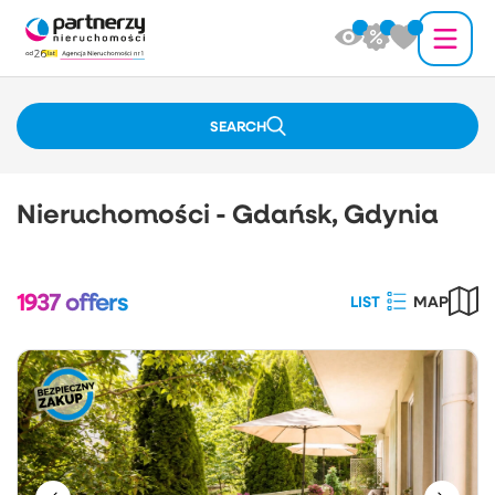
SEARCH
Nieruchomości - Gdańsk, Gdynia
1937
offers
LIST
MAP