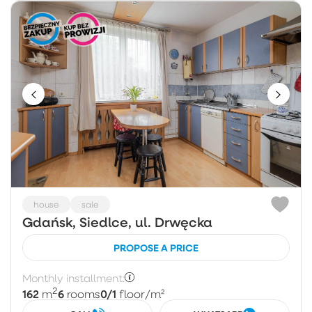
house
sale
Gdańsk, Siedlce, ul. Drwęcka
PROPOSE A PRICE
Monthly installment:
2
162
6
0/1
m
rooms
floor
/m²