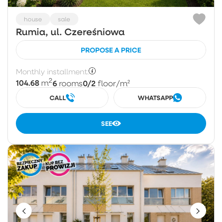
house
sale
Rumia, ul. Czereśniowa
PROPOSE A PRICE
Monthly installment:
2
104.68
6
0/2
m
rooms
floor
/m²
CALL
WHATSAPP
SEE