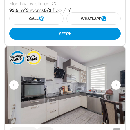
Monthly installment:
2
93.5
3
0/3
m
rooms
floor
/m²
CALL
WHATSAPP
SEE