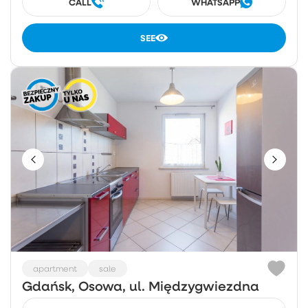
CALL
WHATSAPP
SEE
apartment
sale
Gdańsk, Osowa, ul. Międzygwiezdna