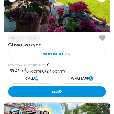
house
sale
Chwaszczyno
PROPOSE A PRICE
Monthly installment:
2
159.43
6
0/2
m
rooms
floor
/m²
CALL
WHATSAPP
SEE