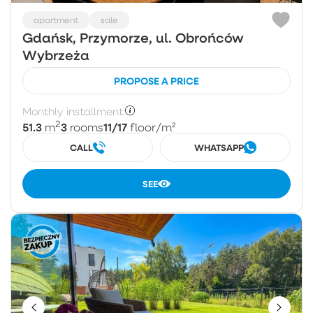
apartment
sale
Gdańsk, Przymorze, ul. Obrońców
Wybrzeża
PROPOSE A PRICE
Monthly installment:
2
51.3
3
11/17
m
rooms
floor
/m²
CALL
WHATSAPP
SEE