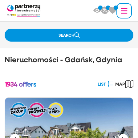
SEARCH
Nieruchomości - Gdańsk, Gdynia
1934
offers
LIST
MAP