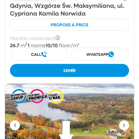
Gdynia, Wzgórze Św. Maksymiliana, ul.
Cypriana Kamila Norwida
PROPOSE A PRICE
Monthly installment:
2
26.7
1
10/10
m
rooms
floor
/m²
CALL
WHATSAPP
SEE