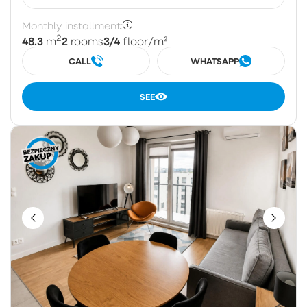
Monthly installment:
2
48.3
2
3/4
m
rooms
floor
/m²
CALL
WHATSAPP
SEE