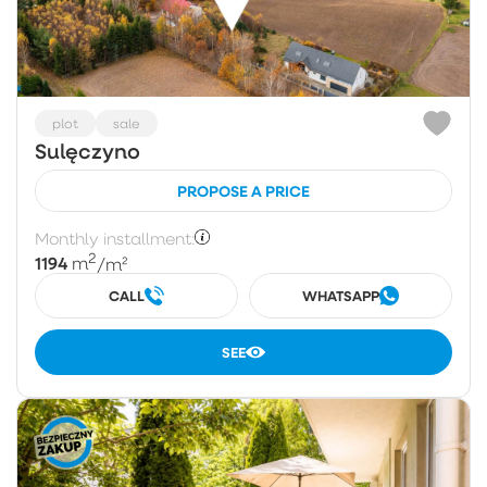
plot
sale
Sulęczyno
PROPOSE A PRICE
Monthly installment:
2
1194
m
/m²
CALL
WHATSAPP
SEE