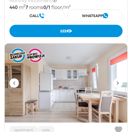
Monthly installment:
2
440
7
0/1
m
rooms
floor
/m²
CALL
WHATSAPP
SEE
apartment
sale