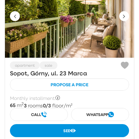
apartment
sale
Sopot, Górny, ul. 23 Marca
PROPOSE A PRICE
Monthly installment:
2
65
3
0/3
m
rooms
floor
/m²
CALL
WHATSAPP
SEE