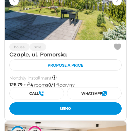
house
sale
Czaple, ul. Pomorska
PROPOSE A PRICE
Monthly installment:
2
125.79
4
0/1
m
rooms
floor
/m²
CALL
WHATSAPP
SEE