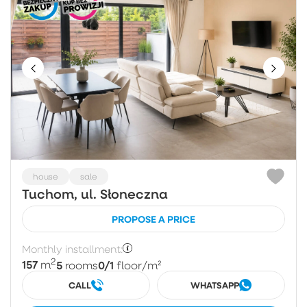
house
sale
Tuchom, ul. Słoneczna
PROPOSE A PRICE
Monthly installment:
2
157
5
0/1
m
rooms
floor
/m²
CALL
WHATSAPP