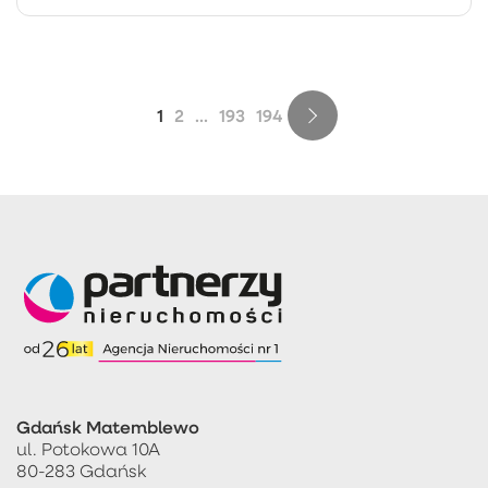
1
2
...
193
194
Gdańsk Matemblewo
ul. Potokowa 10A
80-283 Gdańsk