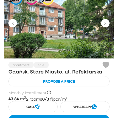
apartment
sale
Gdańsk, Stare Miasto, ul. Refektarska
PROPOSE A PRICE
Monthly installment:
2
43.84
2
0/3
m
rooms
floor
/m²
CALL
WHATSAPP