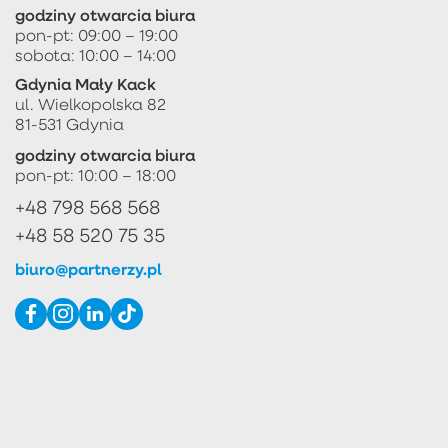
godziny otwarcia biura
pon-pt: 09:00 – 19:00
sobota: 10:00 – 14:00
Gdynia Mały Kack
ul. Wielkopolska 82
81-531 Gdynia
godziny otwarcia biura
pon-pt: 10:00 – 18:00
+48 798 568 568
+48 58 520 75 35
biuro@partnerzy.pl