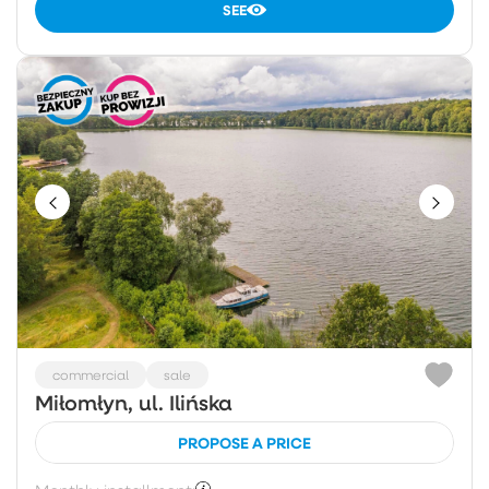
SEE
commercial
sale
Miłomłyn, ul. Ilińska
PROPOSE A PRICE