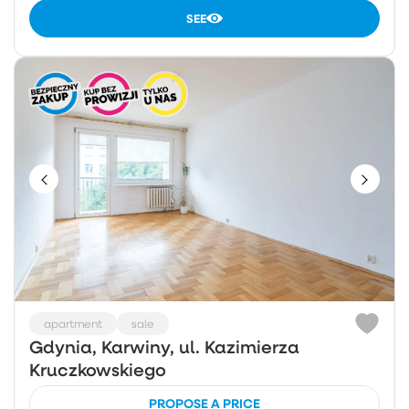
SEE
apartment
sale
Gdynia, Karwiny, ul. Kazimierza
Kruczkowskiego
PROPOSE A PRICE