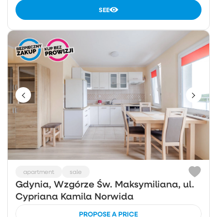
SEE
apartment
sale
Gdynia, Wzgórze Św. Maksymiliana, ul.
Cypriana Kamila Norwida
PROPOSE A PRICE