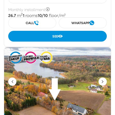
Monthly installment:
2
26.7
1
10/10
m
rooms
floor
/m²
CALL
WHATSAPP
SEE