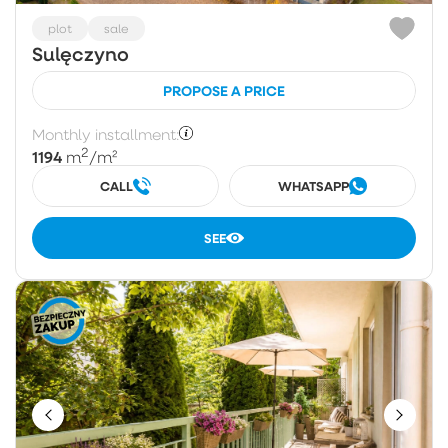
plot
sale
Sulęczyno
PROPOSE A PRICE
Monthly installment:
2
1194
m
/m²
CALL
WHATSAPP
SEE