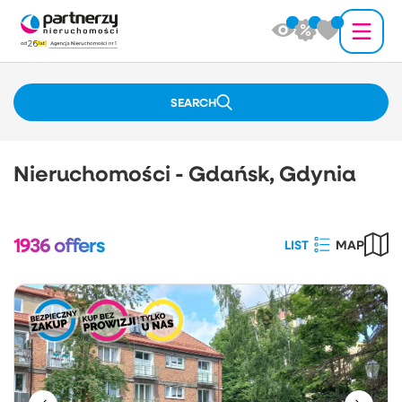
SEARCH
Nieruchomości - Gdańsk, Gdynia
1936
offers
LIST
MAP