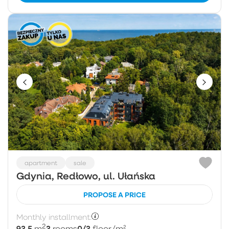
apartment
sale
Gdynia, Redłowo, ul. Ułańska
PROPOSE A PRICE
Monthly installment:
2
93.5
3
0/3
m
rooms
floor
/m²