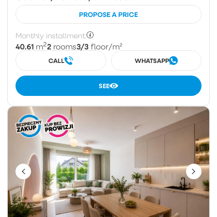
PROPOSE A PRICE
Monthly installment:
2
40.61
2
3/3
m
rooms
floor
/m²
CALL
WHATSAPP
SEE