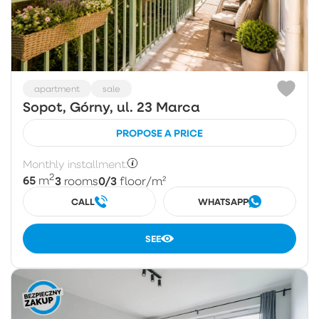
apartment
sale
Sopot, Górny, ul. 23 Marca
PROPOSE A PRICE
Monthly installment:
2
65
3
0/3
m
rooms
floor
/m²
CALL
WHATSAPP
SEE