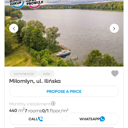
commercial
sale
Miłomłyn, ul. Ilińska
PROPOSE A PRICE
Monthly installment:
2
440
7
0/1
m
rooms
floor
/m²
CALL
WHATSAPP