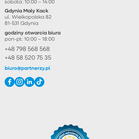
sobota: 10:00 – 14:00
Gdynia Mały Kack
ul. Wielkopolska 82
81-531 Gdynia
godziny otwarcia biura
pon-pt: 10:00 – 18:00
+48 798 568 568
+48 58 520 75 35
biuro@partnerzy.pl