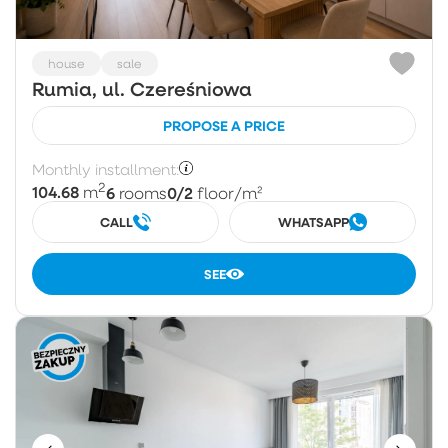
house
sale
Rumia, ul. Czereśniowa
PROPOSE A PRICE
Monthly installment:
2
104.68
6
0/2
m
rooms
floor
/m²
CALL
WHATSAPP
SEE