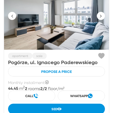
apartment
sale
Pogórze, ul. Ignacego Paderewskiego
PROPOSE A PRICE
Monthly installment:
2
44.45
2
2/2
m
rooms
floor
/m²
CALL
WHATSAPP
SEE