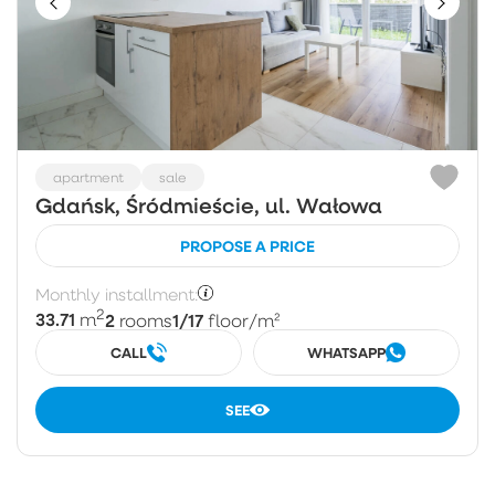
apartment
sale
Gdańsk, Śródmieście, ul. Wałowa
PROPOSE A PRICE
Monthly installment:
2
33.71
2
1/17
m
rooms
floor
/m²
CALL
WHATSAPP
SEE