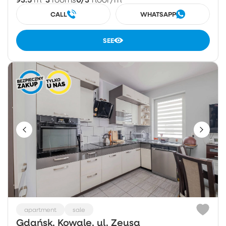
CALL
WHATSAPP
SEE
apartment
sale
Gdańsk, Kowale, ul. Zeusa