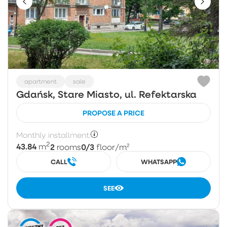
apartment
sale
Gdańsk, Stare Miasto, ul. Refektarska
PROPOSE A PRICE
Monthly installment:
2
43.84
2
0/3
m
rooms
floor
/m²
CALL
WHATSAPP
SEE