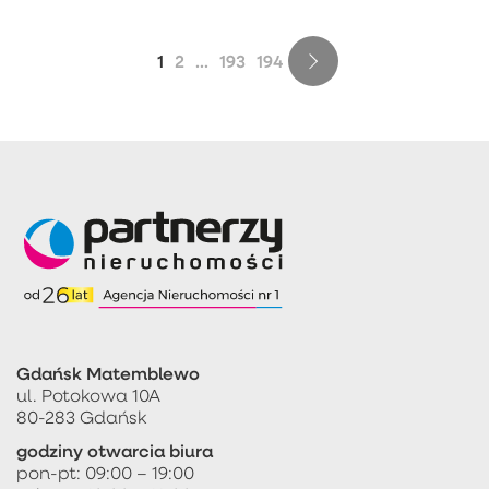
1
2
...
193
194
Gdańsk Matemblewo
ul. Potokowa 10A
80-283 Gdańsk
godziny otwarcia biura
pon-pt: 09:00 – 19:00