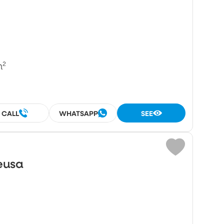
m²
CALL
WHATSAPP
SEE
eusa