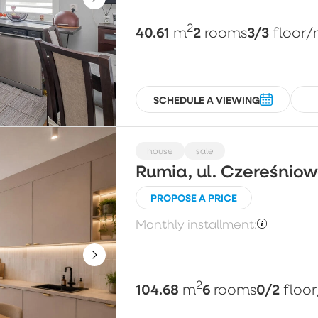
2
40.61
2
3/3
m
rooms
floor
/
SCHEDULE A VIEWING
house
sale
Rumia, ul. Czereśnio
PROPOSE A PRICE
Monthly installment:
2
104.68
6
0/2
m
rooms
floor