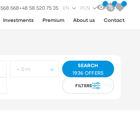
 568 568
+48 58 520 75 35
EN
PLN
Investments
Premium
About us
Contact
SEARCH
+ 0 m
1936
OFFERS
FILTERS
ot type
Choose
arket