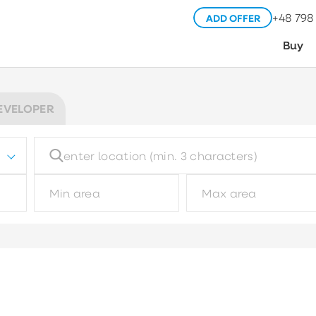
+48 798
ADD OFFER
Buy
EVELOPER
Building type
Pl
Choose
Garage type
M