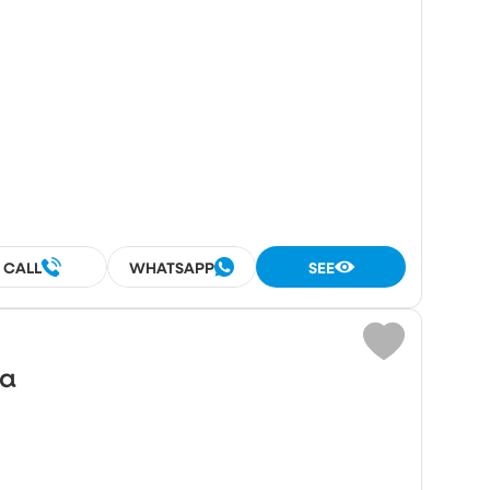
CALL
WHATSAPP
SEE
wa