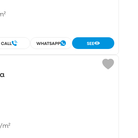
m²
CALL
WHATSAPP
SEE
wa
/m²