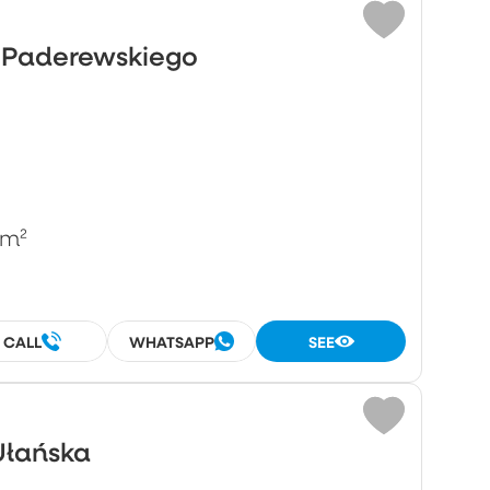
o Paderewskiego
/m²
CALL
WHATSAPP
SEE
Ułańska