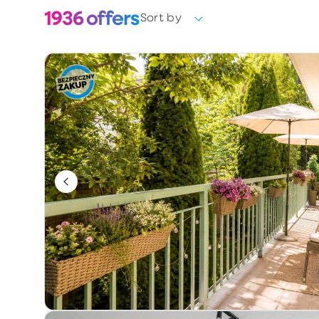
1936
offers
Sort by
Choose
Ownership form
Choose
Year of construction
Keywords / offer number
Additional information
Exclusive
Price reduction
Premium