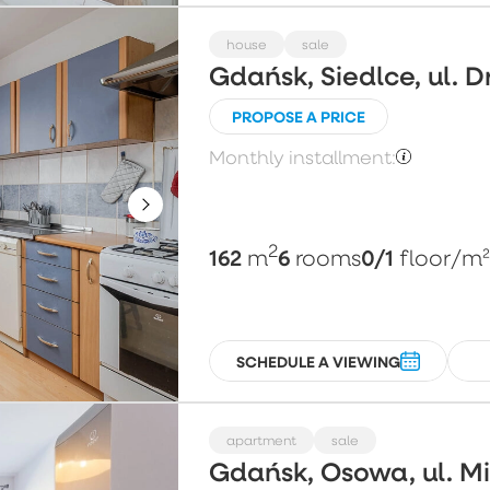
house
sale
Gdańsk, Siedlce, ul. 
PROPOSE A PRICE
Monthly installment:
2
162
6
0/1
m
rooms
floor
/m
SCHEDULE A VIEWING
apartment
sale
Gdańsk, Osowa, ul. 