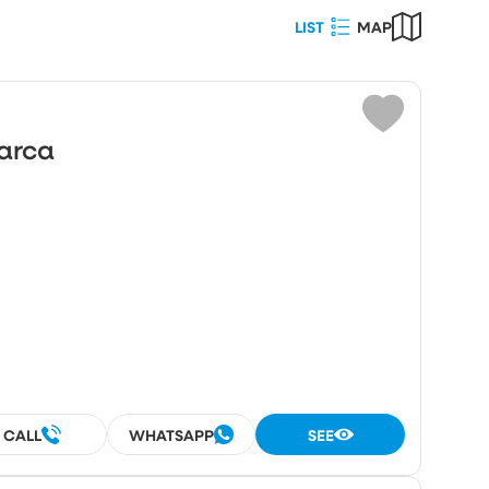
LIST
MAP
Choose
ot area (m²)
Marca
umber
rooms
rooms
CALL
WHATSAPP
SEE