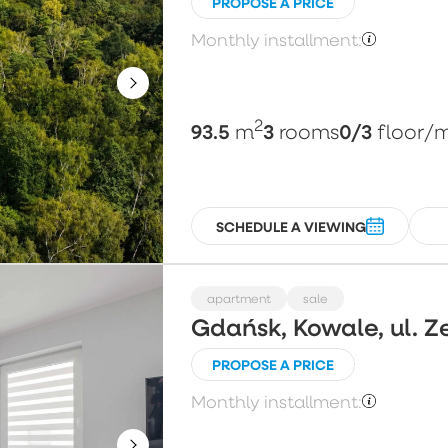
PROPOSE A PRICE
Monthly installment:
2
93.5
3
0/3
m
rooms
floor
/
SCHEDULE A VIEWING
apartment
sale
Gdańsk, Kowale, ul. Z
PROPOSE A PRICE
Monthly installment: