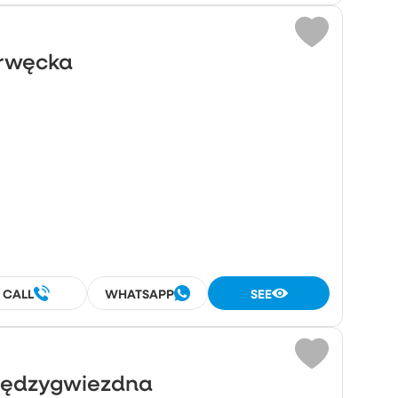
Drwęcka
²
CALL
WHATSAPP
SEE
Międzygwiezdna