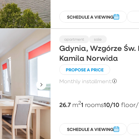
SCHEDULE A VIEWING
apartment
sale
Gdynia, Wzgórze Św. 
Kamila Norwida
PROPOSE A PRICE
Monthly installment:
2
26.7
1
10/10
m
rooms
floor
SCHEDULE A VIEWING