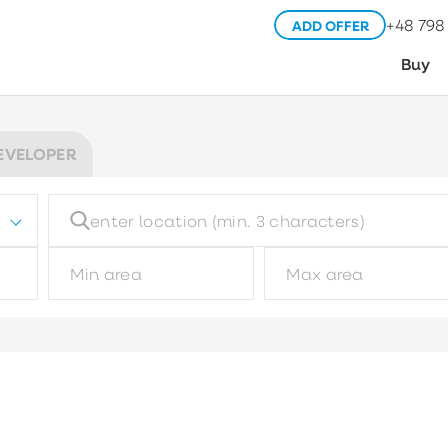
+48 798
ADD OFFER
Buy
EVELOPER
Building type
Pl
Choose
Garage type
M