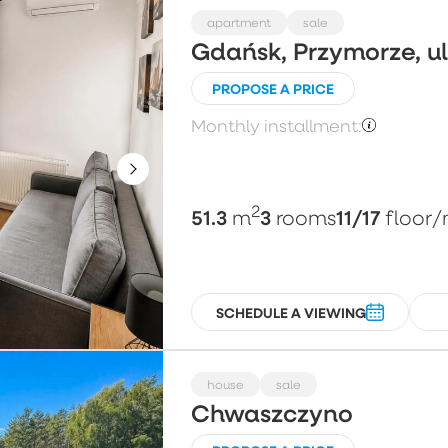
apartment
sale
Gdańsk, Przymorze, 
PROPOSE A PRICE
Monthly installment:
2
51.3
3
11/17
m
rooms
floor
/
SCHEDULE A VIEWING
house
sale
Chwaszczyno