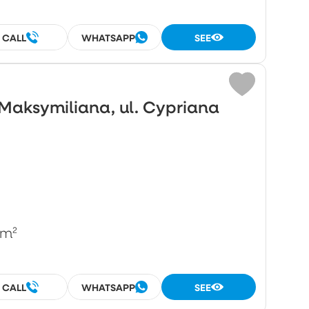
CALL
WHATSAPP
SEE
Maksymiliana, ul. Cypriana
/m²
CALL
WHATSAPP
SEE