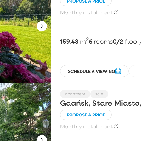
PROPOSE A PRICE
Monthly installment:
2
159.43
6
0/2
m
rooms
floor
SCHEDULE A VIEWING
apartment
sale
Gdańsk, Stare Miasto,
PROPOSE A PRICE
Monthly installment: