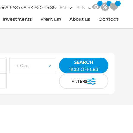
 568 568
+48 58 520 75 35
EN
PLN
Investments
Premium
About us
Contact
SEARCH
+ 0 m
1933
OFFERS
FILTERS
ot type
Choose
arket