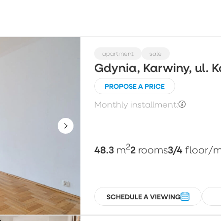
Choose
Price per m²
Pl
apartment
sale
Gdynia, Karwiny, ul. 
PROPOSE A PRICE
Floor
N
Monthly installment:
Choose
2
48.3
2
3/4
m
rooms
floor
/m
SCHEDULE A VIEWING