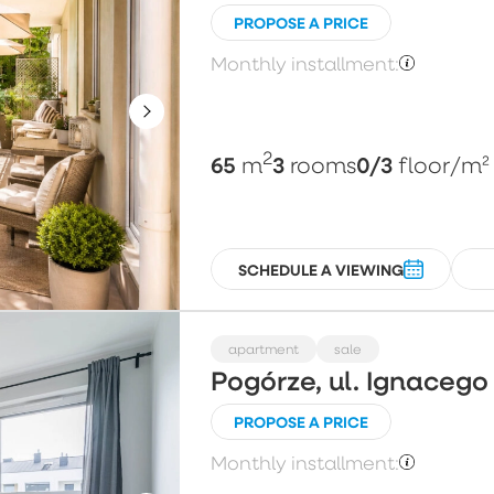
PROPOSE A PRICE
Monthly installment:
2
65
3
0/3
m
rooms
floor
/m²
SCHEDULE A VIEWING
apartment
sale
Pogórze, ul. Ignaceg
PROPOSE A PRICE
Monthly installment: