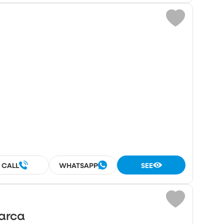
CALL
WHATSAPP
SEE
Marca