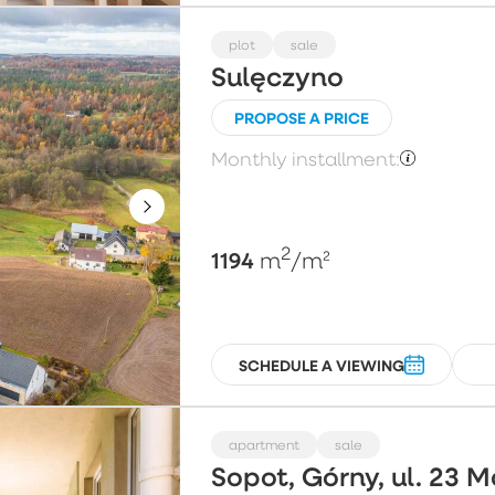
plot
sale
Sulęczyno
PROPOSE A PRICE
Monthly installment:
2
1194
m
/m²
SCHEDULE A VIEWING
apartment
sale
Sopot, Górny, ul. 23 