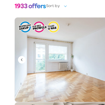
1933
offers
Sort by
Choose
Ownership form
Choose
Year of construction
Keywords / offer number
Additional information
Exclusive
Price reduction
Premium