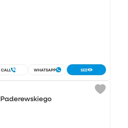
CALL
WHATSAPP
SEE
o Paderewskiego