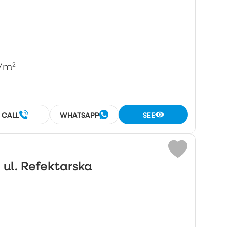
/m²
CALL
WHATSAPP
SEE
 ul. Refektarska