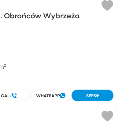
ul. Obrońców Wybrzeża
m²
CALL
WHATSAPP
SEE