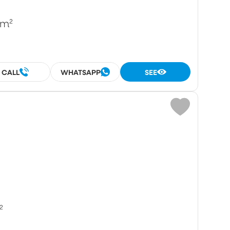
/m²
CALL
WHATSAPP
SEE
²