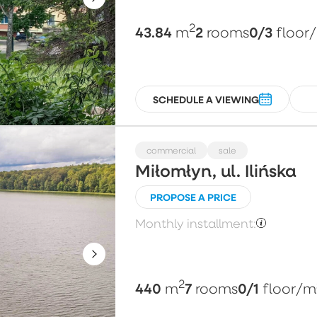
2
43.84
2
0/3
m
rooms
floor
SCHEDULE A VIEWING
commercial
sale
Miłomłyn, ul. Ilińska
PROPOSE A PRICE
Monthly installment:
2
440
7
0/1
m
rooms
floor
/m