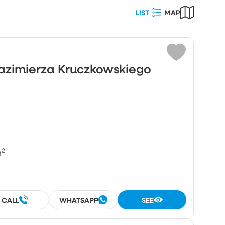
LIST
MAP
Choose
ot area (m²)
Kazimierza Kruczkowskiego
umber
rooms
rooms
²
CALL
WHATSAPP
SEE